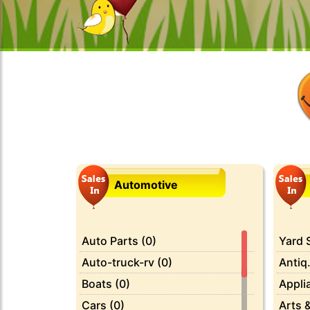
Automotive
Auto Parts (0)
Yard S
Auto-truck-rv (0)
Antiq.
Boats (0)
Appli
Cars (0)
Arts &