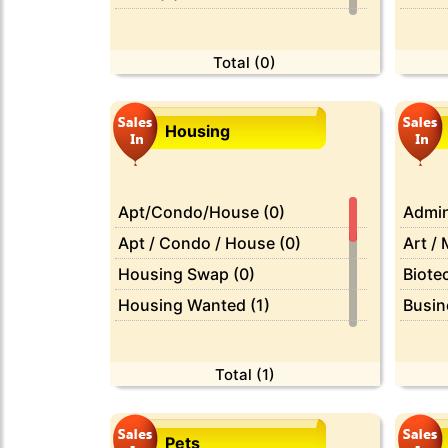
Classic Cars (0)
Baby &
Motorcycles & Scooters (0)
Beaut
Total (0)
Parts & Accessories (0)
Bikes 
Services (0)
Boat 
Housing
Books
Busin
Cars 
Apt/Condo/House (0)
Admin
CDs /
Apt / Condo / House (0)
Art / 
Cell 
Housing Swap (0)
Biotec
Clothi
Housing Wanted (1)
Busin
Compu
Misc (0)
Compu
Farm 
Office / Commercial (0)
Custo
Total (1)
Free (
Parking / Storage (0)
Domes
Furnit
Real Estate For Sale (0)
Driver
Pets