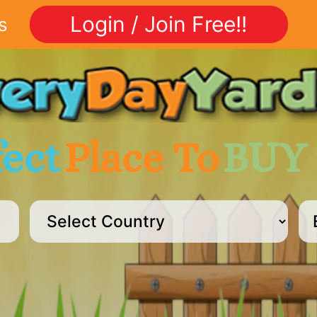
Login / Join Free!!
s
fect
Place To
BUY