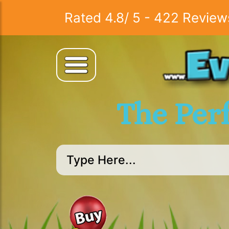
Rated
4.8
/
5
-
422
Review
The Per