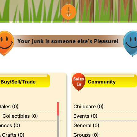
Buy/Sell/Trade
Community
ales (0)
Childcare (0)
-Collectibles (0)
Events (0)
ances (0)
General (0)
 Crafts (0)
Groups (0)