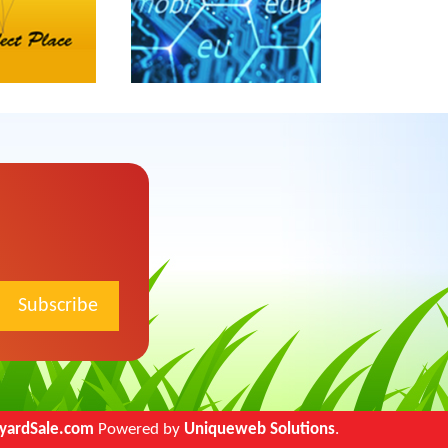
Marriage (0)
Men (0)
Misc (0)
Money (0)
Motorcycle (0)
Music (0)
Outdoor (0)
Parents (0)
Pet (0)
Philosophy (0)
Politics (0)
Psych (0)
Queer (0)
Recover (0)
yardSale.com
Powered by
Uniqueweb Solutions
.