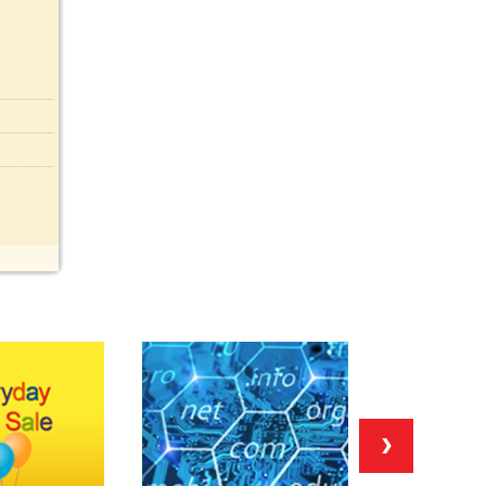
Food (0)
Frugal (0)
Gaming (0)
Gay (0)
Gifts (0)
Health (0)
Help (0)
History (0)
Household (0)
Housing (0)
Jobs (0)
Jokes (0)
Legal (0)
Lesbian (0)
Letter (0)