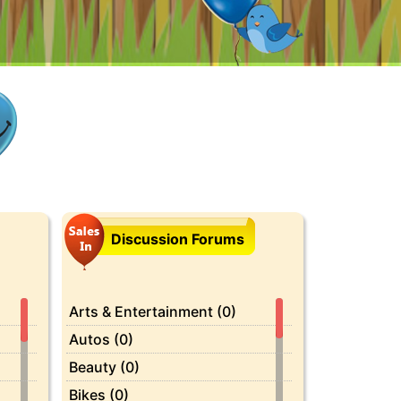
Discussion Forums
Arts & Entertainment (0)
Autos (0)
Beauty (0)
Bikes (0)