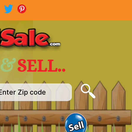
 &
SELL..