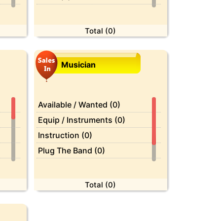
Celebrities (0)
Computer (0)
Total (0)
Crafts (0)
Diet (0)
Musician
Dying (0)
Economics (0)
Education (0)
Available / Wanted (0)
Employment (0)
Equip / Instruments (0)
Etiquettes (0)
Instruction (0)
Farm / Garden (0)
Plug The Band (0)
Feedback (0)
Services (0)
Film (0)
Total (0)
Fitness (0)
Fix - it (0)