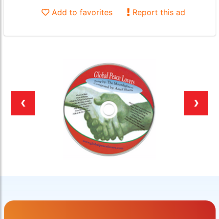
Add to favorites
Report this ad