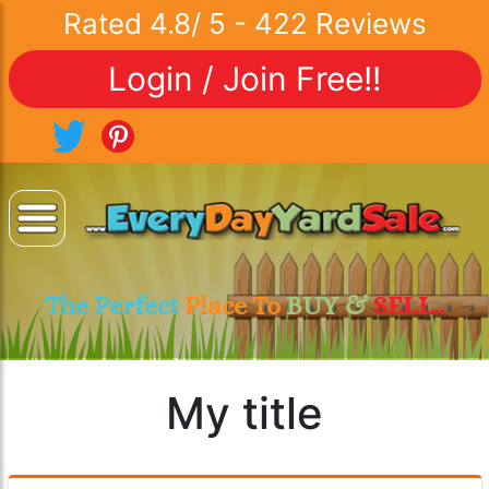
Rated
4.8
/
5
-
422
Reviews
Login / Join Free!!
The Perfect
Place To
BUY &
SELL..
My title