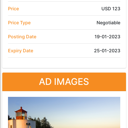
Price
USD 123
Price Type
Negotiable
Posting Date
19-01-2023
Expiry Date
25-01-2023
AD IMAGES