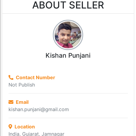
ABOUT SELLER
Kishan Punjani
Contact Number
Not Publish
Email
kishan.punjani@gmail.com
Location
India, Gujarat, Jamnagar