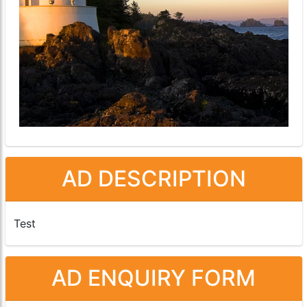
AD DESCRIPTION
Test
AD ENQUIRY FORM