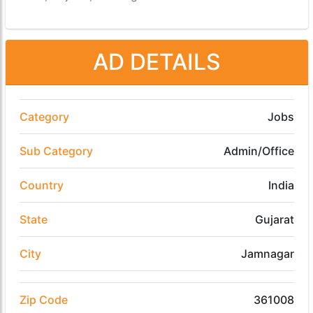
AD DETAILS
Category
Jobs
Sub Category
Admin/Office
Country
India
State
Gujarat
City
Jamnagar
Zip Code
361008