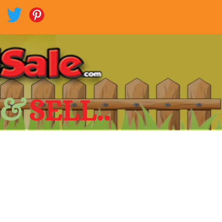
 &
SELL..