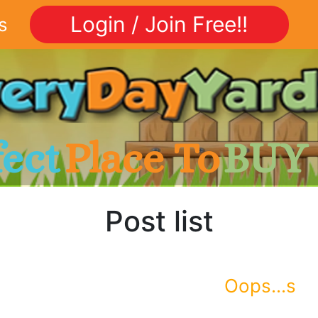
Login / Join Free!!
s
fect
Place To
BUY
Post list
Oops...s