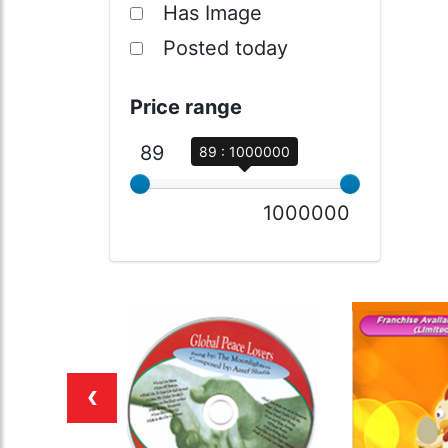
Has Image
Posted today
Price range
89
89 : 1000000
1000000