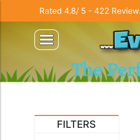
Rated
4.8
/
5
-
422
Review
The Per
FILTERS