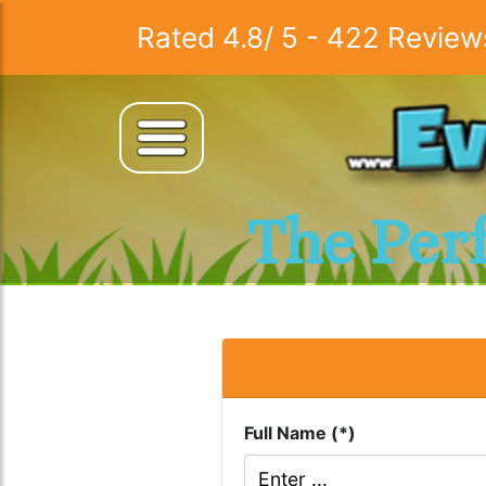
Rated
4.8
/
5
-
422
Review
The Per
Full Name (*)