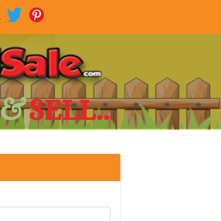
 &
SELL..