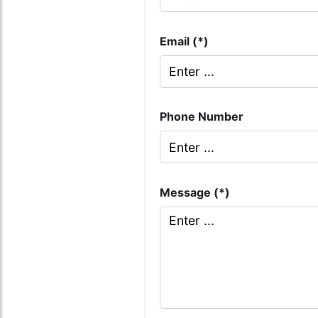
Email (*)
Phone Number
Message (*)