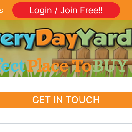
Login / Join Free!!
s
fect
Place To
BUY
GET IN TOUCH