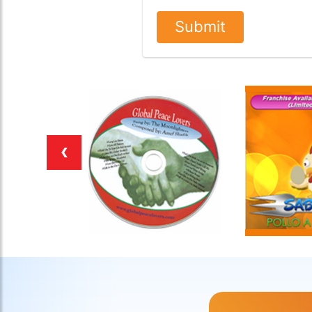
Submit