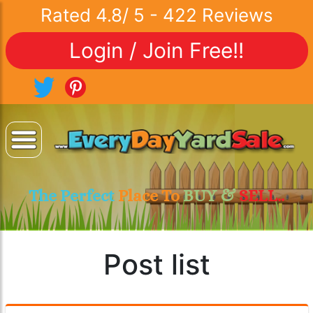
Rated
4.8
/
5
-
422
Reviews
Login / Join Free!!
The Perfect
Place To
BUY &
SELL..
Post list