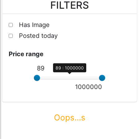
FILTERS
Has Image
Posted today
Price range
89
89 : 1000000
1000000
Oops...s