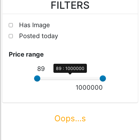
FILTERS
Has Image
Posted today
Price range
89
89 : 1000000
1000000
Oops...s