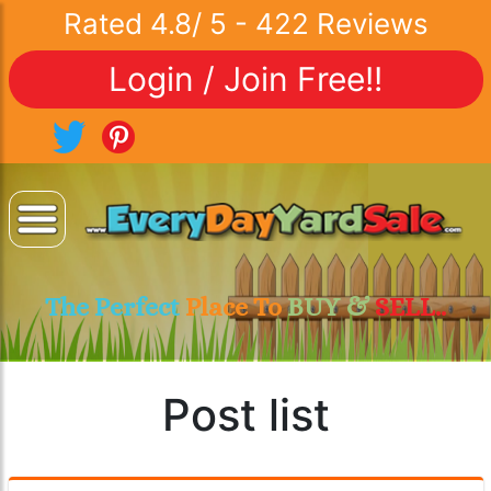
Rated
4.8
/
5
-
422
Reviews
Login / Join Free!!
The Perfect
Place To
BUY &
SELL..
Post list