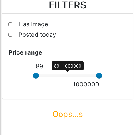
FILTERS
Has Image
Posted today
Price range
89
89 : 1000000
1000000
Oops...s