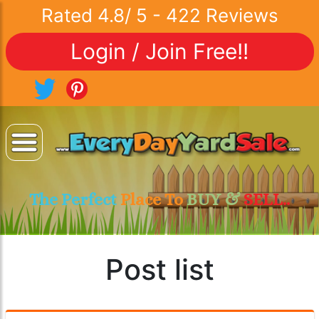
Rated
4.8
/
5
-
422
Reviews
Login / Join Free!!
The Perfect
Place To
BUY &
SELL..
Post list