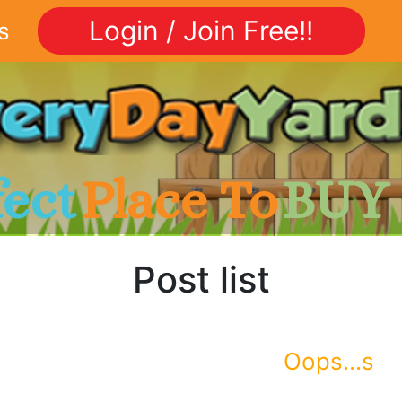
Login / Join Free!!
s
fect
Place To
BUY
Post list
Oops...s