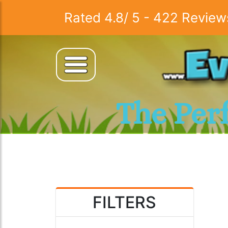
Rated
4.8
/
5
-
422
Review
The Per
FILTERS