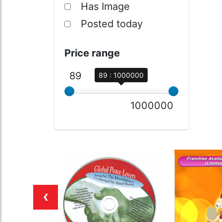
Has Image
Posted today
Price range
89
89 : 1000000
1000000