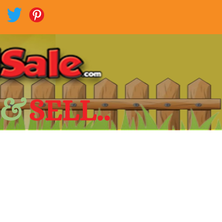
 &
SELL..