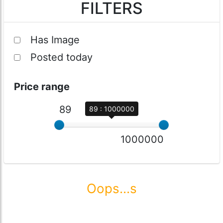
FILTERS
Has Image
Posted today
Price range
89
89 : 1000000
1000000
Oops...s