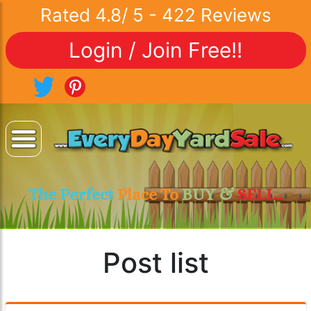
Rated
4.8
/
5
-
422
Reviews
Login / Join Free!!
The Perfect
Place To
BUY &
SELL..
Post list