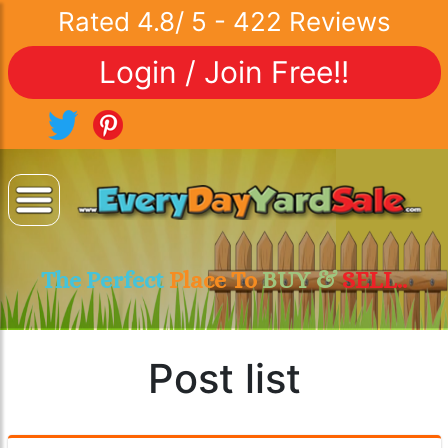
Rated
4.8
/
5
-
422
Reviews
Login / Join Free!!
The Perfect
Place To
BUY &
SELL..
Post list