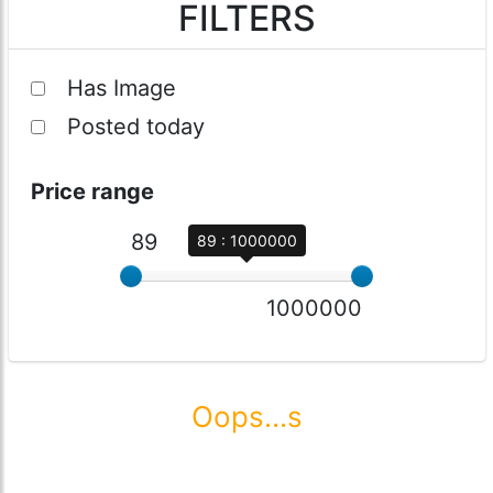
FILTERS
Has Image
Posted today
Price range
89
89 : 1000000
1000000
Oops...s