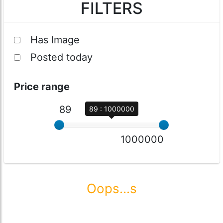
FILTERS
Has Image
Posted today
Price range
89
89 : 1000000
1000000
Oops...s