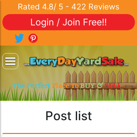
Rated
4.8
/
5
-
422
Reviews
Login / Join Free!!
The Perfect
Place To
BUY &
SELL..
Post list