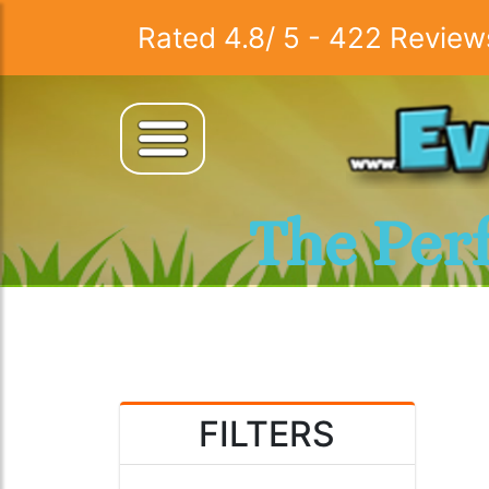
Rated
4.8
/
5
-
422
Review
The Per
FILTERS