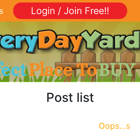
Login / Join Free!!
s
fect
Place To
BUY
Post list
Oops...s