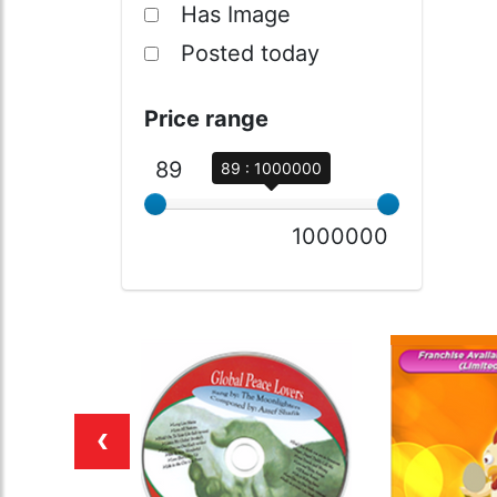
Has Image
Posted today
Price range
89
89 : 1000000
1000000