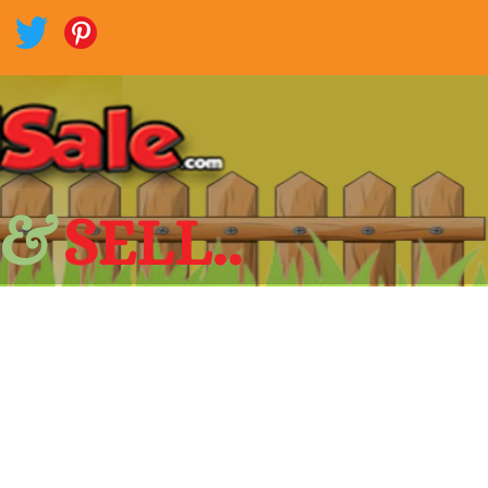
 &
SELL..