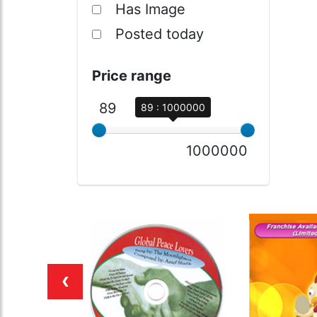
Has Image
Posted today
Price range
89
89 : 1000000
1000000