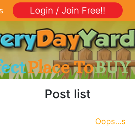
Login / Join Free!!
s
fect
Place To
BUY
Post list
Oops...s