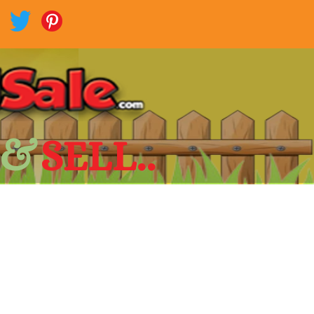
 &
SELL..