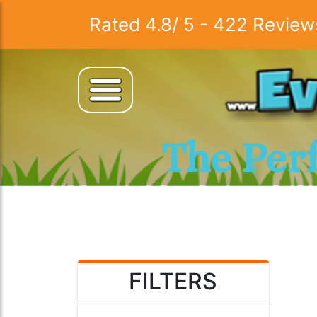
Rated
4.8
/
5
-
422
Review
The Per
FILTERS