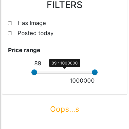
FILTERS
Has Image
Posted today
Price range
89
89 : 1000000
1000000
Oops...s