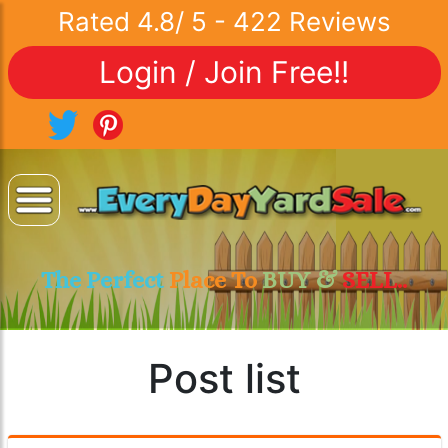
Rated
4.8
/
5
-
422
Reviews
Login / Join Free!!
The Perfect
Place To
BUY &
SELL..
Post list