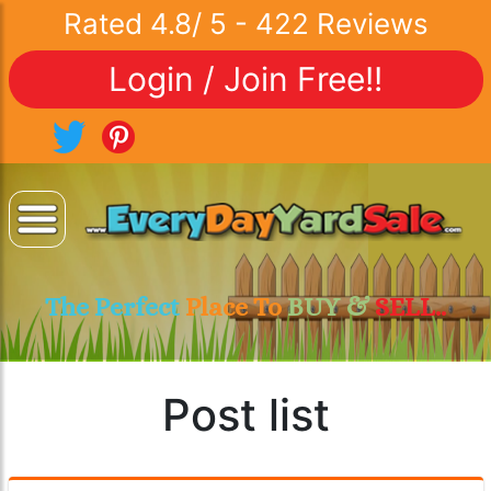
Rated
4.8
/
5
-
422
Reviews
Login / Join Free!!
The Perfect
Place To
BUY &
SELL..
Post list