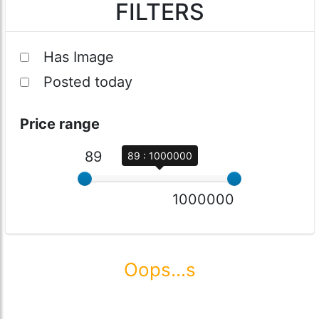
FILTERS
Has Image
Posted today
Price range
89
89 : 1000000
1000000
Oops...s