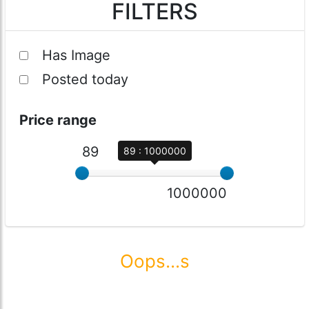
FILTERS
Has Image
Posted today
Price range
89
89 : 1000000
1000000
Oops...s