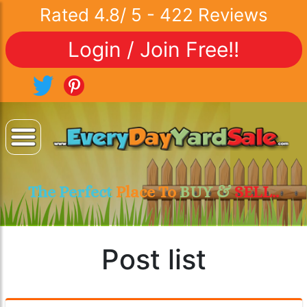
Rated
4.8
/
5
-
422
Reviews
Login / Join Free!!
The Perfect
Place To
BUY &
SELL..
Post list