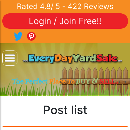
Rated
4.8
/
5
-
422
Reviews
Login / Join Free!!
The Perfect
Place To
BUY &
SELL..
Post list