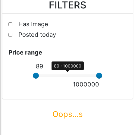
FILTERS
Has Image
Posted today
Price range
89
89 : 1000000
1000000
Oops...s