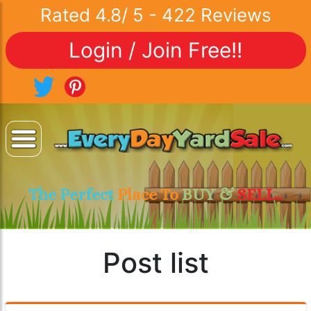
Rated
4.8
/
5
-
422
Reviews
Login / Join Free!!
The Perfect
Place To
BUY &
SELL..
Post list