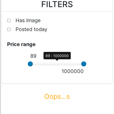
FILTERS
Has Image
Posted today
Price range
89
89 : 1000000
1000000
Oops...s