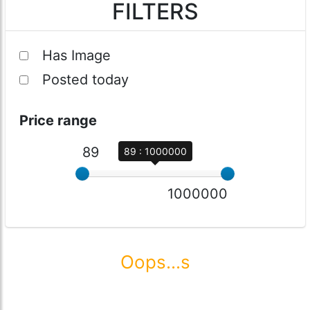
FILTERS
Has Image
Posted today
Price range
89
89 : 1000000
1000000
Oops...s