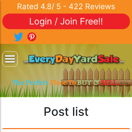
Rated
4.8
/
5
-
422
Reviews
Login / Join Free!!
The Perfect
Place To
BUY &
SELL..
Post list