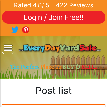
Rated
4.8
/
5
-
422
Reviews
Login / Join Free!!
The Perfect
Place To
BUY &
SELL..
Post list