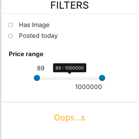
FILTERS
Has Image
Posted today
Price range
89
89 : 1000000
1000000
Oops...s