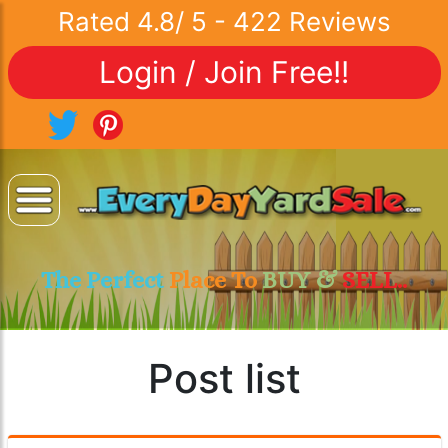
Rated
4.8
/
5
-
422
Reviews
Login / Join Free!!
The Perfect
Place To
BUY &
SELL..
Post list