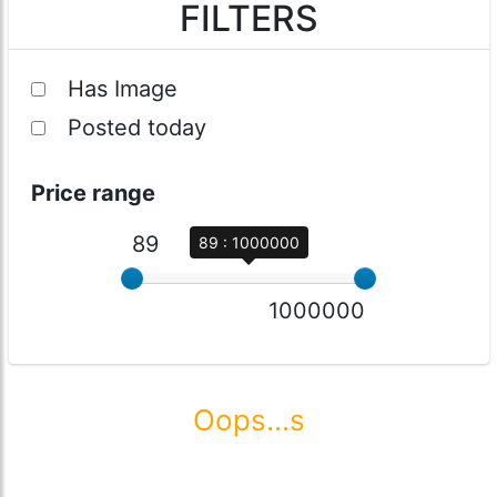
FILTERS
Has Image
Posted today
Price range
89
89 : 1000000
1000000
Oops...s