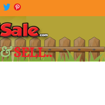
 &
SELL..