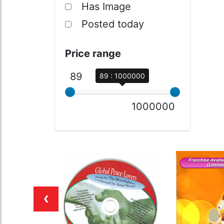
Has Image
Posted today
Price range
89
89 : 1000000
1000000