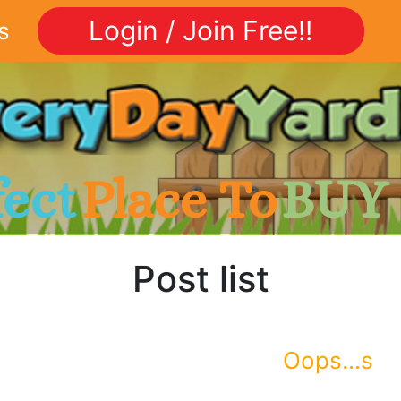
Login / Join Free!!
s
fect
Place To
BUY
Post list
Oops...s