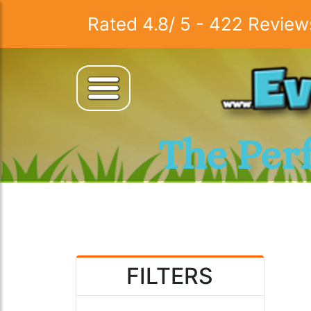
Rated
4.8
/
5
-
422
Review
The Per
FILTERS