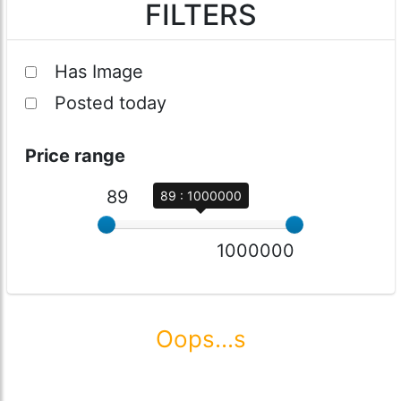
FILTERS
Has Image
Posted today
Price range
89
89 : 1000000
1000000
Oops...s