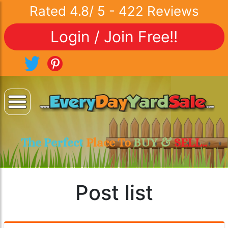
Rated
4.8
/
5
-
422
Reviews
Login / Join Free!!
The Perfect
Place To
BUY &
SELL..
Post list