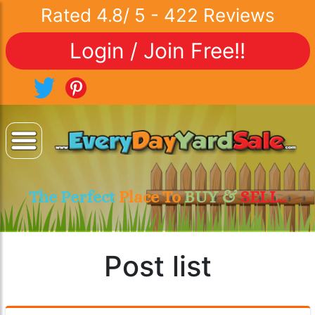
Rated
4.8
/
5
-
422
Reviews
Login / Join Free!!
The Perfect
Place To
BUY &
SELL..
Post list