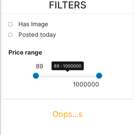
FILTERS
Has Image
Posted today
Price range
89
89 : 1000000
1000000
Oops...s