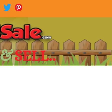
 &
SELL..