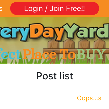
Login / Join Free!!
s
fect
Place To
BUY
Post list
Oops...s