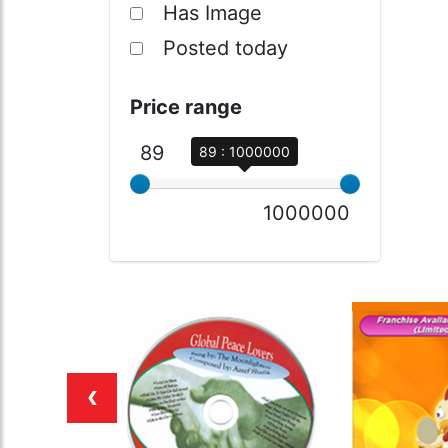
Has Image
Posted today
Price range
89
89 : 1000000
1000000