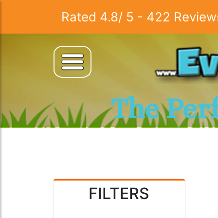
Rated
4.8
/
5
-
422
Review
The Per
FILTERS