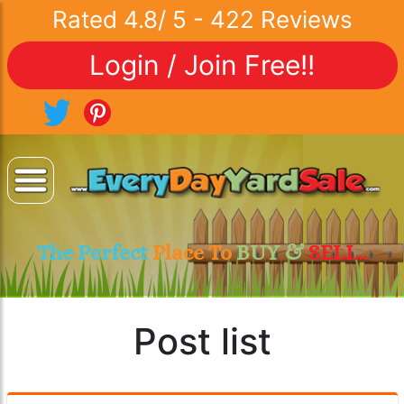
Rated
4.8
/
5
-
422
Reviews
Login / Join Free!!
The Perfect
Place To
BUY &
SELL..
Post list