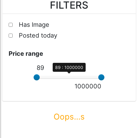
FILTERS
Has Image
Posted today
Price range
89
89 : 1000000
1000000
Oops...s