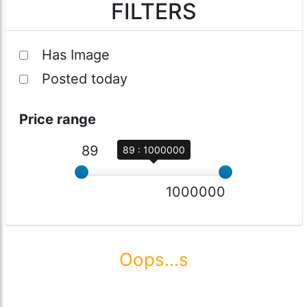
FILTERS
Has Image
Posted today
Price range
89
89 : 1000000
1000000
Oops...s