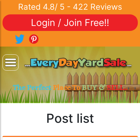
Rated
4.8
/
5
-
422
Reviews
Login / Join Free!!
The Perfect
Place To
BUY &
SELL..
Post list