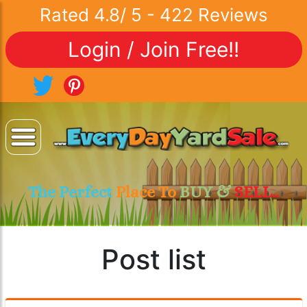
Rated
4.8
/
5
-
422
Reviews
Login / Join Free!!
The Perfect
Place To
BUY &
SELL..
Post list