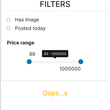
FILTERS
Has Image
Posted today
Price range
89
89 : 1000000
1000000
Oops...s