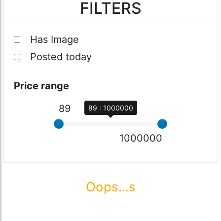
FILTERS
Has Image
Posted today
Price range
89
89 : 1000000
1000000
Oops...s