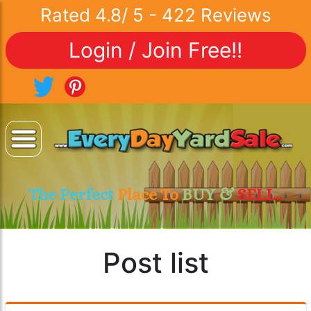
Rated
4.8
/
5
-
422
Reviews
Login / Join Free!!
The Perfect
Place To
BUY &
SELL..
Post list