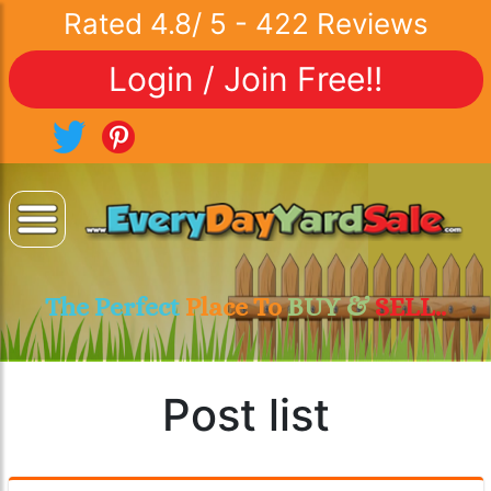
Rated
4.8
/
5
-
422
Reviews
Login / Join Free!!
The Perfect
Place To
BUY &
SELL..
Post list