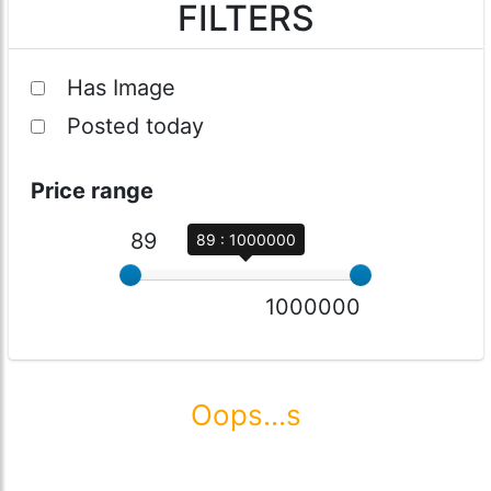
FILTERS
Has Image
Posted today
Price range
89
89 : 1000000
1000000
Oops...s