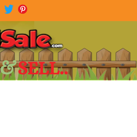
 &
SELL..