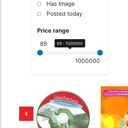
Has Image
Posted today
Price range
89
89 : 1000000
1000000