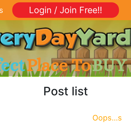
Login / Join Free!!
s
fect
Place To
BUY
Post list
Oops...s