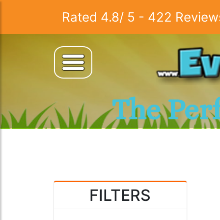
Rated
4.8
/
5
-
422
Review
The Per
FILTERS