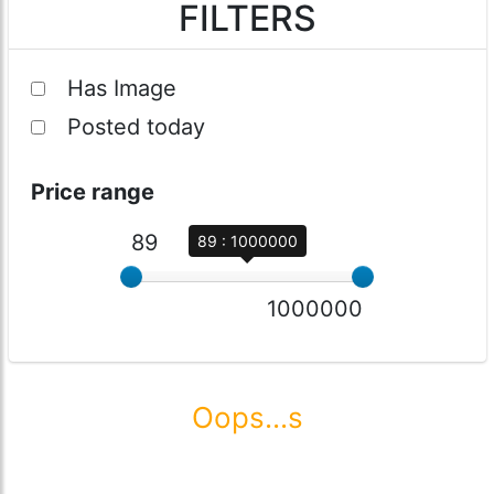
FILTERS
Has Image
Posted today
Price range
89
89 : 1000000
1000000
Oops...s