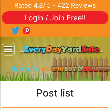
Rated
4.8
/
5
-
422
Reviews
Login / Join Free!!
The Perfect
Place To
BUY &
SELL..
Post list