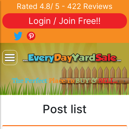
Rated
4.8
/
5
-
422
Reviews
Login / Join Free!!
The Perfect
Place To
BUY &
SELL..
Post list