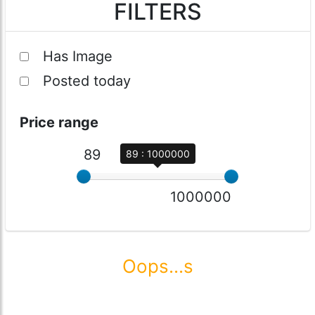
FILTERS
Has Image
Posted today
Price range
89
89 : 1000000
1000000
Oops...s