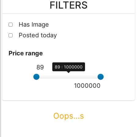
FILTERS
Has Image
Posted today
Price range
89
89 : 1000000
1000000
Oops...s