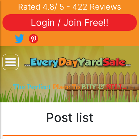
Rated
4.8
/
5
-
422
Reviews
Login / Join Free!!
The Perfect
Place To
BUY &
SELL..
Post list