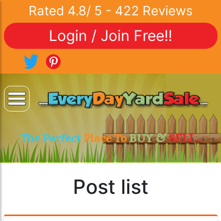
Rated
4.8
/
5
-
422
Reviews
Login / Join Free!!
The Perfect
Place To
BUY &
SELL..
Post list