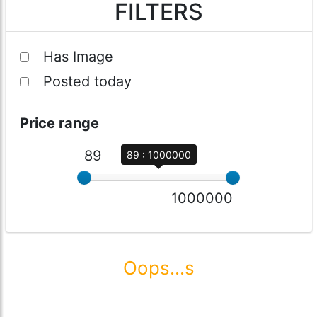
FILTERS
Has Image
Posted today
Price range
89
89 : 1000000
1000000
Oops...s