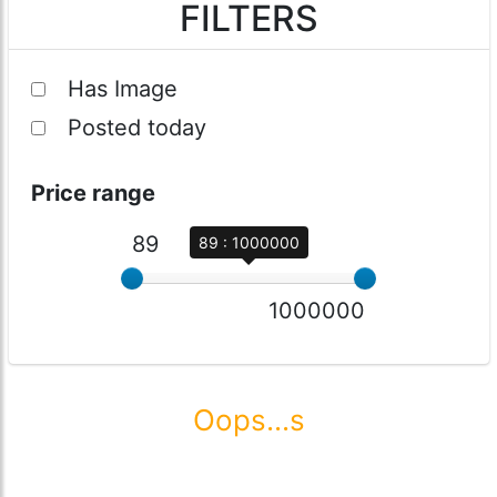
FILTERS
Has Image
Posted today
Price range
89
89 : 1000000
1000000
Oops...s