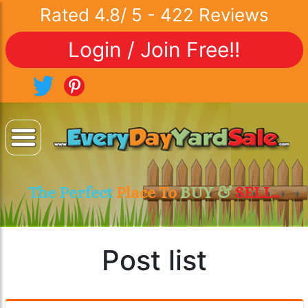
Rated
4.8
/
5
-
422
Reviews
Login / Join Free!!
The Perfect
Place To
BUY &
SELL..
Post list