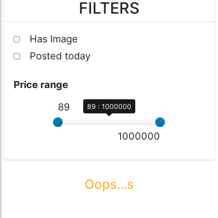
FILTERS
Has Image
Posted today
Price range
89
89 : 1000000
1000000
Oops...s