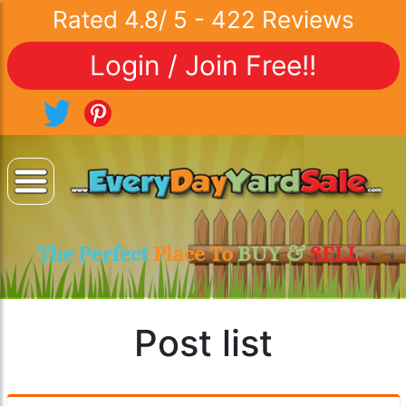
Rated
4.8
/
5
-
422
Reviews
Login / Join Free!!
The Perfect
Place To
BUY &
SELL..
Post list