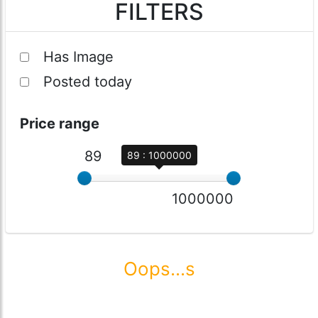
FILTERS
Has Image
Posted today
Price range
89
89 : 1000000
1000000
Oops...s