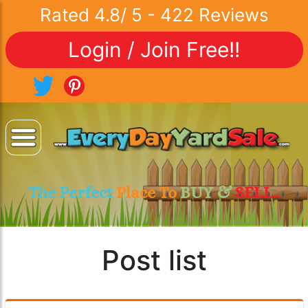
Rated
4.8
/
5
-
422
Reviews
Login / Join Free!!
The Perfect
Place To
BUY &
SELL..
Post list