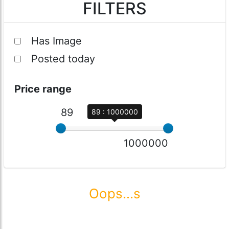
FILTERS
Has Image
Posted today
Price range
89
89 : 1000000
1000000
Oops...s