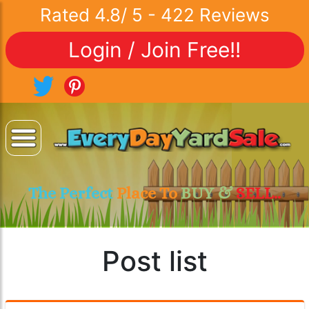
Rated
4.8
/
5
-
422
Reviews
Login / Join Free!!
The Perfect
Place To
BUY &
SELL..
Post list