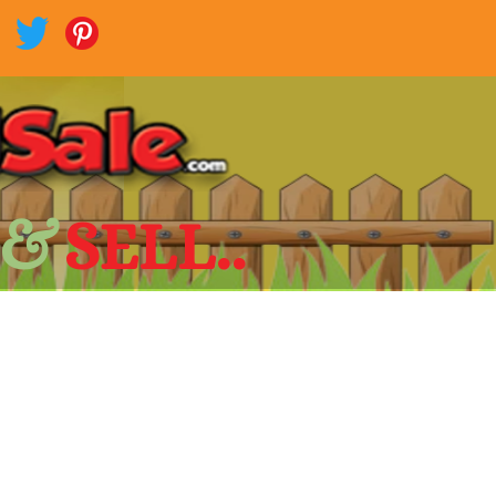
 &
SELL..