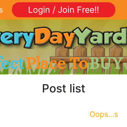
Login / Join Free!!
s
fect
Place To
BUY
Post list
Oops...s