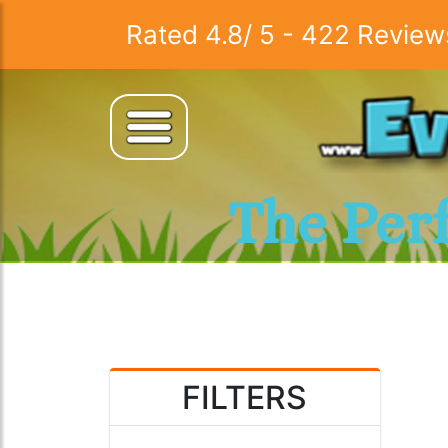
Rated
4.8
/
5
-
422
Review
The Per
FILTERS