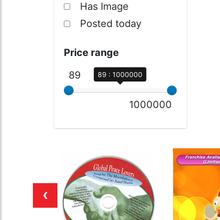
Has Image
Posted today
Price range
89
89 : 1000000
1000000