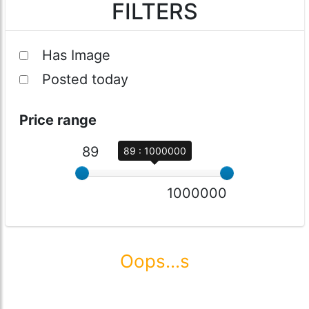
FILTERS
Has Image
Posted today
Price range
89
89 : 1000000
1000000
Oops...s