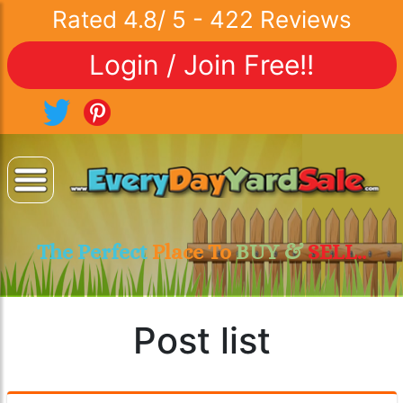
Rated
4.8
/
5
-
422
Reviews
Login / Join Free!!
The Perfect
Place To
BUY &
SELL..
Post list