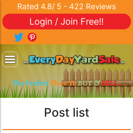
Rated
4.8
/
5
-
422
Reviews
Login / Join Free!!
The Perfect
Place To
BUY &
SELL..
Post list