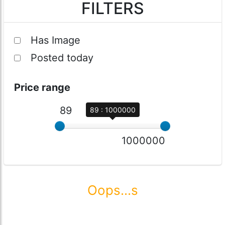
FILTERS
Has Image
Posted today
Price range
89
89 : 1000000
1000000
Oops...s