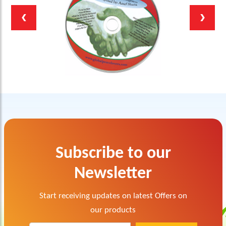
Subscribe to our
Newsletter
Start receiving updates on latest Offers on
our products