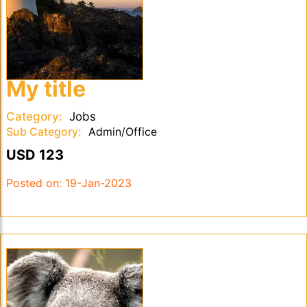
My title
Category:
Jobs
Sub Category:
Admin/Office
USD 123
Posted on:
19-Jan-2023