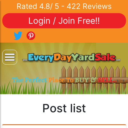
Rated
4.8
/
5
-
422
Reviews
Login / Join Free!!
The Perfect
Place To
BUY &
SELL..
Post list