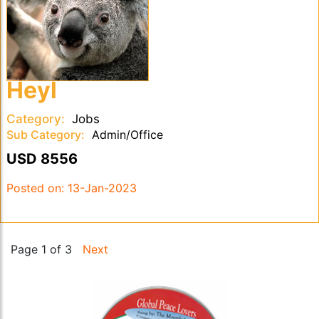
Heyl
Category:
Jobs
Sub Category:
Admin/Office
USD 8556
Posted on:
13-Jan-2023
Page 1 of 3
Next