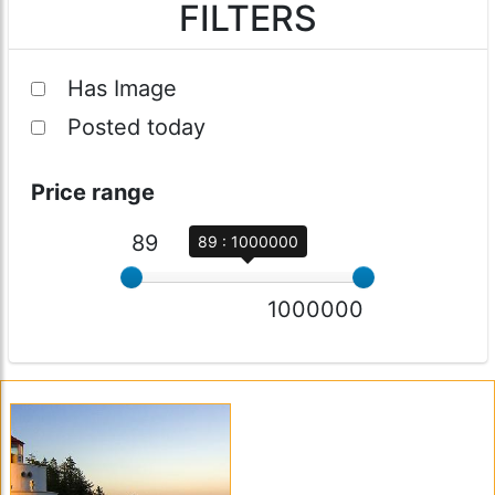
FILTERS
Has Image
Posted today
Price range
89
89 : 1000000
1000000