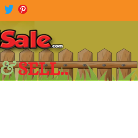
 &
SELL..