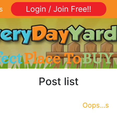
Login / Join Free!!
s
fect
Place To
BUY
Post list
Oops...s