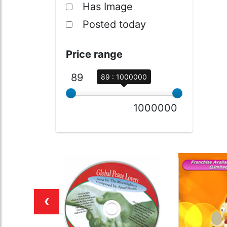
Has Image
Posted today
Price range
89
89 : 1000000
1000000