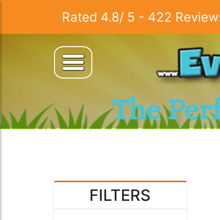
Rated
4.8
/
5
-
422
Review
The Per
FILTERS