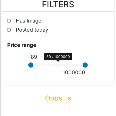
FILTERS
Has Image
Posted today
Price range
89
89 : 1000000
1000000
Oops...s