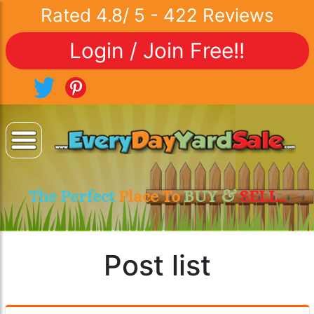
Rated
4.8
/
5
-
422
Reviews
Login / Join Free!!
The Perfect
Place To
BUY &
SELL..
Post list