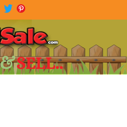
 &
SELL..