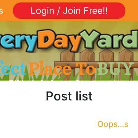
Login / Join Free!!
s
fect
Place To
BUY
Post list
Oops...s