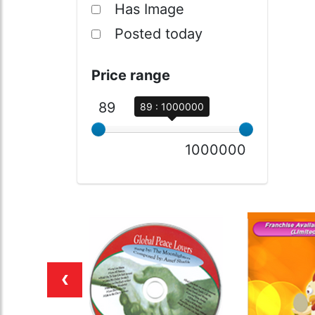
Has Image
Posted today
Price range
89
89 : 1000000
1000000