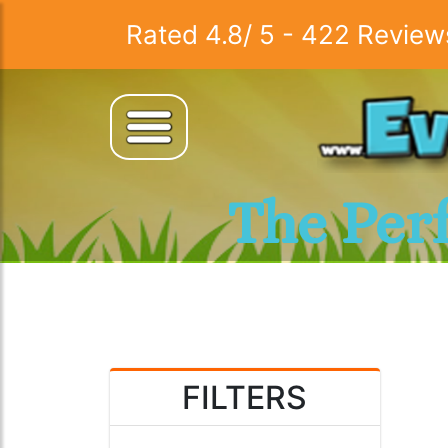
Rated
4.8
/
5
-
422
Review
The Per
FILTERS