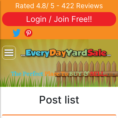
Rated
4.8
/
5
-
422
Reviews
Login / Join Free!!
The Perfect
Place To
BUY &
SELL..
Post list