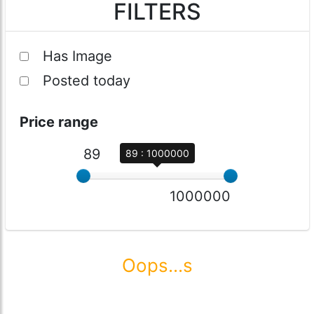
FILTERS
Has Image
Posted today
Price range
89
89 : 1000000
1000000
Oops...s