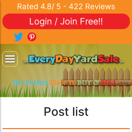
Rated
4.8
/
5
-
422
Reviews
Login / Join Free!!
The Perfect
Place To
BUY &
SELL..
Post list