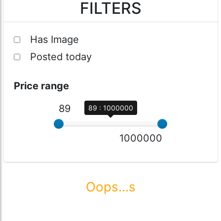
FILTERS
Has Image
Posted today
Price range
89
89 : 1000000
1000000
Oops...s