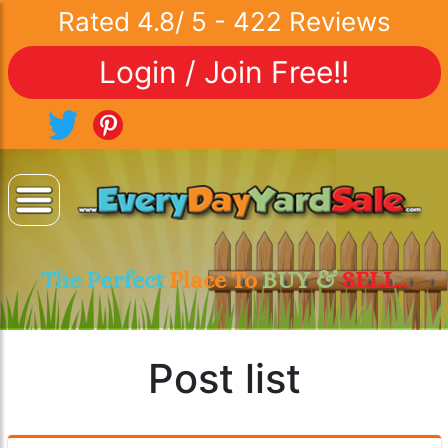
Rated
4.8
/
5
-
422
Reviews
Login / Join Free!!
The Perfect
Place To
BUY &
SELL..
Post list