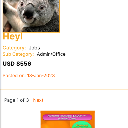
Heyl
Category:
Jobs
Sub Category:
Admin/Office
USD 8556
Posted on:
13-Jan-2023
Page 1 of 3
Next