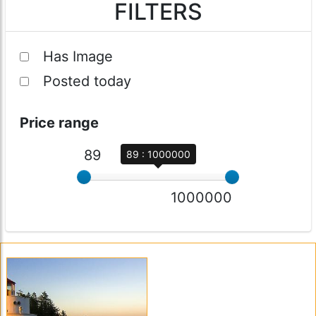
FILTERS
Has Image
Posted today
Price range
89
89 : 1000000
1000000