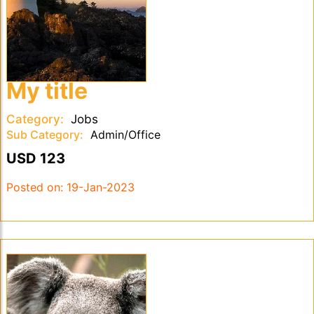
My title
Category:
Jobs
Sub Category:
Admin/Office
USD 123
Posted on:
19-Jan-2023