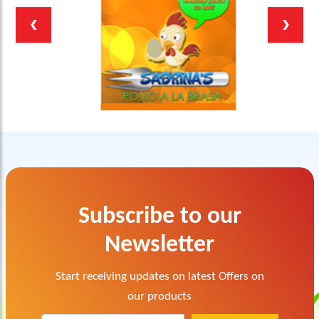
Subscribe to our
Newsletter
Start receiving updates on latest Offers on
our products